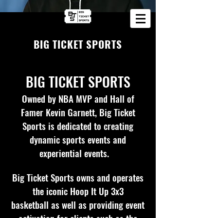
BIG TICKET SPORTS
BIG TICKET SPORTS
Owned by NBA MVP and Hall of
Famer Kevin Garnett, Big Ticket
Sports is dedicated to creating
dynamic sports events and
experiential events.
Big Ticket Sports owns and operates
the iconic Hoop It Up 3x3
basketball
as well as providing event