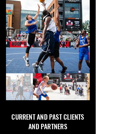
CURRENT AND PAST CLIENTS
AND PARTNERS