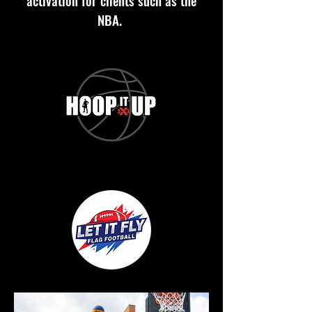
activation for clients such as the
NBA.